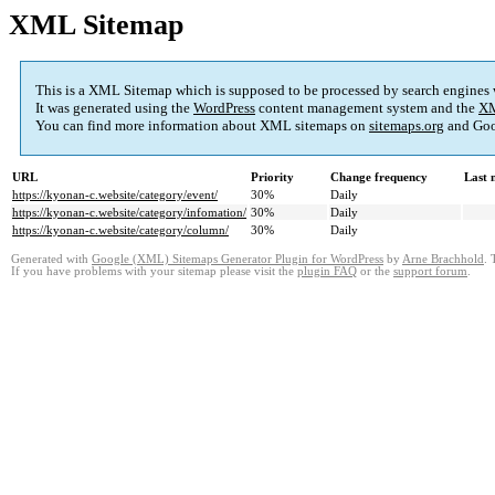
XML Sitemap
This is a XML Sitemap which is supposed to be processed by search engines
It was generated using the
WordPress
content management system and the
XM
You can find more information about XML sitemaps on
sitemaps.org
and Goo
URL
Priority
Change frequency
Last 
https://kyonan-c.website/category/event/
30%
Daily
https://kyonan-c.website/category/infomation/
30%
Daily
https://kyonan-c.website/category/column/
30%
Daily
Generated with
Google (XML) Sitemaps Generator Plugin for WordPress
by
Arne Brachhold
. 
If you have problems with your sitemap please visit the
plugin FAQ
or the
support forum
.