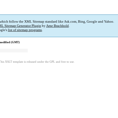
 which follow the XML Sitemap standard like Ask.com, Bing, Google and Yahoo.
L Sitemap Generator Plugin
by
Arne Brachhold
.
gle's
list of sitemap programs
.
modified (GMT)
This XSLT template is released under the GPL and free to use.